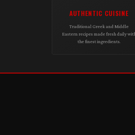
AUTHENTIC CUISINE
Traditional Greek and Middle
Eastern recipes made fresh daily wit
the finest ingredients.