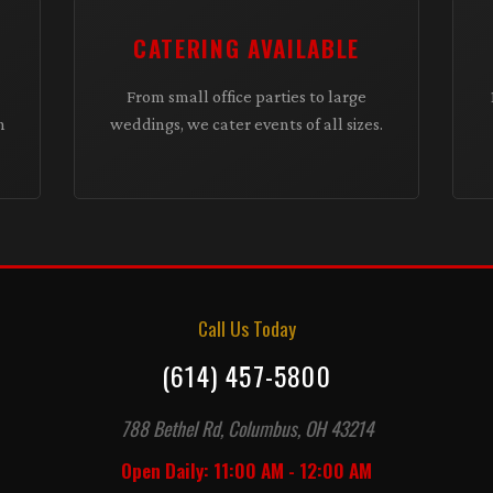
CATERING AVAILABLE
From small office parties to large
h
weddings, we cater events of all sizes.
Call Us Today
(614) 457-5800
788 Bethel Rd, Columbus, OH 43214
Open Daily: 11:00 AM - 12:00 AM