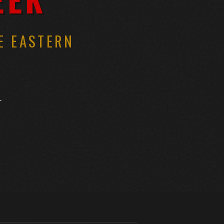
E EASTERN
.