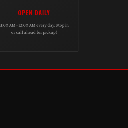
OPEN DAILY
11:00 AM - 12:00 AM every day. Stop in
or call ahead for pickup!