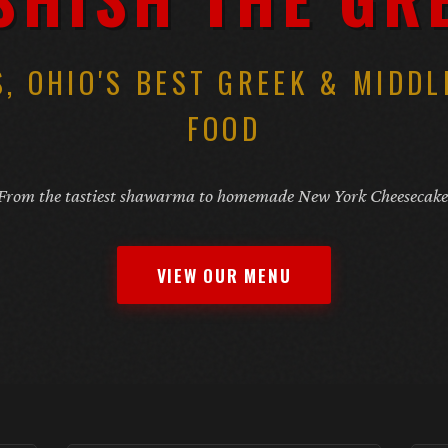
, OHIO'S BEST GREEK & MIDDL
FOOD
From the tastiest shawarma to homemade New York Cheesecake
VIEW OUR MENU