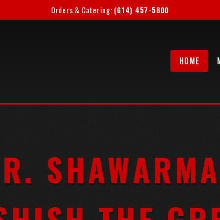
Orders & Catering:
(614) 457-5800
HOME
R. SHAWARMA
SHISH THE GR