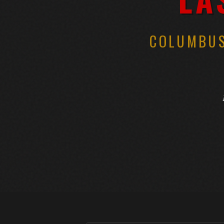
COLUMBUS