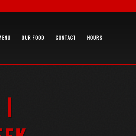
MENU
OUR FOOD
CONTACT
HOURS
 |
EEK